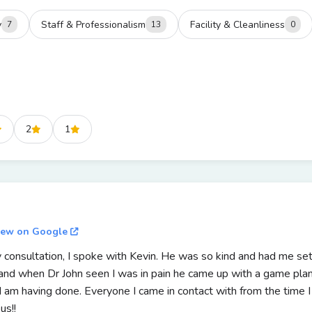
y
Staff & Professionalism
Facility & Cleanliness
7
13
0
2
1
iew on Google
 consultation, I spoke with Kevin. He was so kind and had me set
and when Dr John seen I was in pain he came up with a game plan 
e I am having done. Everyone I came in contact with from the time
us!!