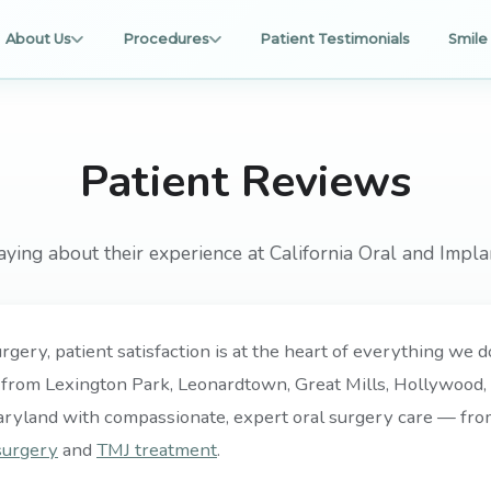
About Us
Procedures
Patient Testimonials
Smile 
Patient Reviews
aying about their experience at California Oral and Impla
rgery, patient satisfaction is at the heart of everything we
 from Lexington Park, Leonardtown, Great Mills, Hollywood, P
aryland with compassionate, expert oral surgery care — fr
surgery
and
TMJ treatment
.