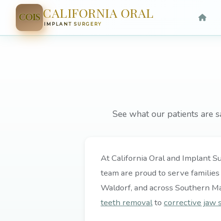
CALIFORNIA ORAL
COIS
IMPLANT SURGERY
See what our patients are s
At California Oral and Implant Su
team are proud to serve families
Waldorf, and across Southern M
teeth removal
to
corrective jaw 