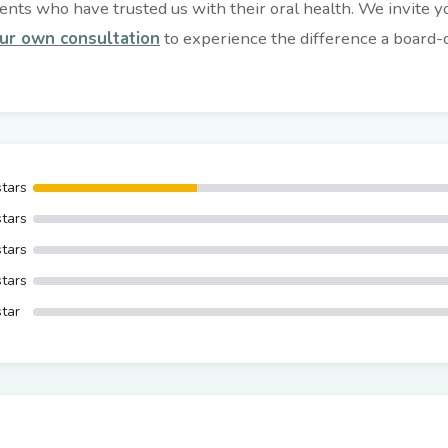
nts who have trusted us with their oral health. We invite you
ur own consultation
to experience the difference a board-ce
stars
stars
stars
stars
star