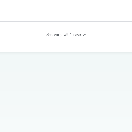
Showing all 1 review