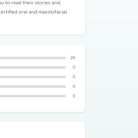
 to read their stories and,
rtified oral and maxillofacial
26
0
0
0
0