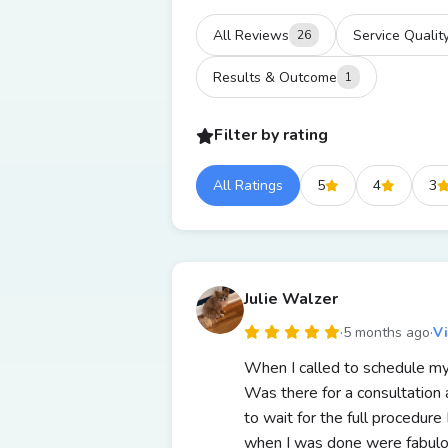
All Reviews
Service Qualit
26
Results & Outcome
1
Filter by rating
All Ratings
5
4
3
Julie Walzer
·
5 months ago
·
V
When I called to schedule my
Was there for a consultation 
to wait for the full procedur
when I was done were fabulo