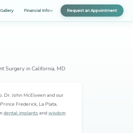
Gallery
Financial Info
Request an Appointment
nt Surgery in California, MD
 do. Dr. John McElveen and our
rince Frederick, La Plata,
om
dental implants
and
wisdom