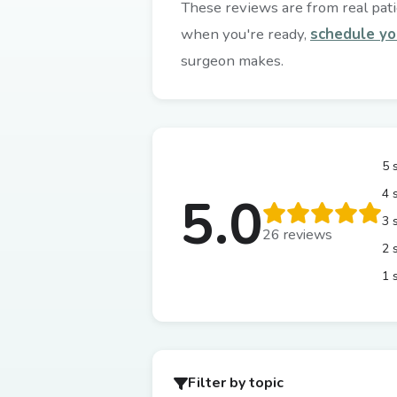
These reviews are from real patie
when you're ready,
schedule yo
surgeon makes.
5 
4 
5.0
3 
26 reviews
2 
1 
Filter by topic