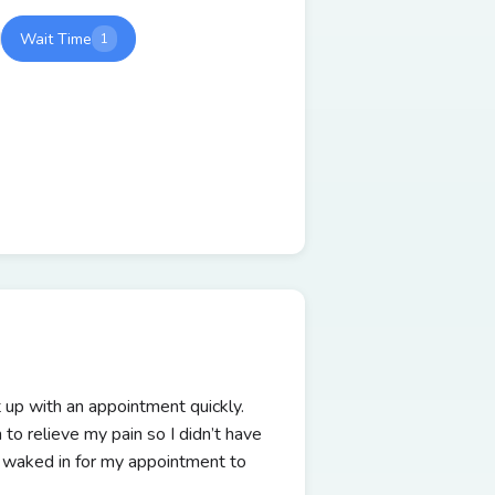
Wait Time
1
 up with an appointment quickly.
to relieve my pain so I didn’t have
 I waked in for my appointment to