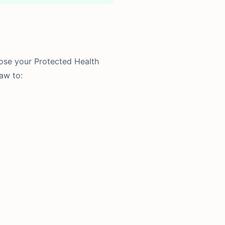
lose your Protected Health
aw to: