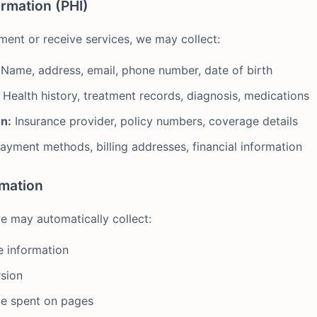
ormation (PHI)
ent or receive services, we may collect:
Name, address, email, phone number, date of birth
Health history, treatment records, diagnosis, medications
n:
Insurance provider, policy numbers, coverage details
ayment methods, billing addresses, financial information
rmation
e may automatically collect:
e information
sion
me spent on pages