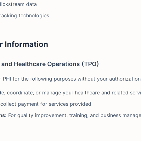
clickstream data
tracking technologies
r Information
, and Healthcare Operations (TPO)
PHI for the following purposes without your authorization
e, coordinate, or manage your healthcare and related serv
 collect payment for services provided
ns:
For quality improvement, training, and business manag