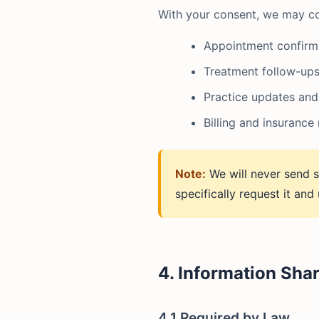
With your consent, we may co
Appointment confirm
Treatment follow-ups
Practice updates and
Billing and insurance
Note:
We will never send s
specifically request it and
4. Information Sha
4.1 Required by Law