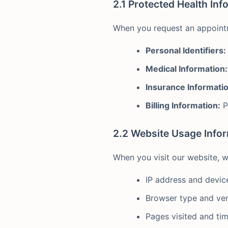
2.1 Protected Health Inf
When you request an appointm
Personal Identifiers:
Medical Information:
Insurance Informatio
Billing Information:
P
2.2 Website Usage Info
When you visit our website, w
IP address and devic
Browser type and ver
Pages visited and ti