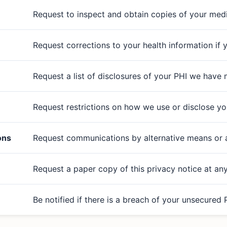
Request to inspect and obtain copies of your med
Request corrections to your health information if yo
Request a list of disclosures of your PHI we have
Request restrictions on how we use or disclose yo
ons
Request communications by alternative means or at
Request a paper copy of this privacy notice at an
Be notified if there is a breach of your unsecured 