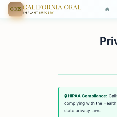
CALIFORNIA ORAL
COIS
IMPLANT SURGERY
Pri
🔒 HIPAA Compliance:
Cali
complying with the Health 
state privacy laws.