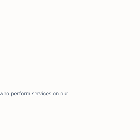
 who perform services on our