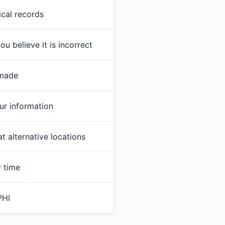
ical records
u believe it is incorrect
 made
ur information
 alternative locations
y time
PHI