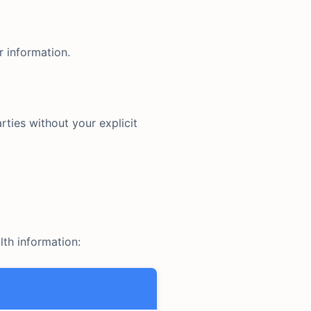
r information.
rties without your explicit
lth information: