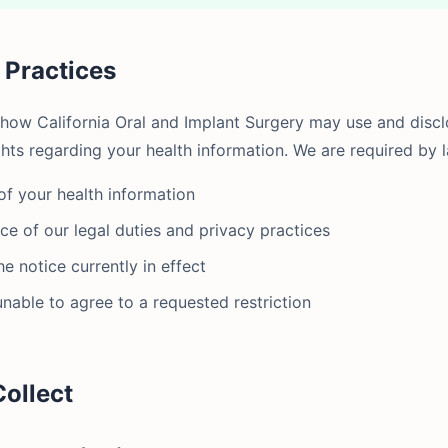
y Practices
 how California Oral and Implant Surgery may use and disc
ghts regarding your health information. We are required by l
of your health information
ce of our legal duties and privacy practices
e notice currently in effect
unable to agree to a requested restriction
Collect