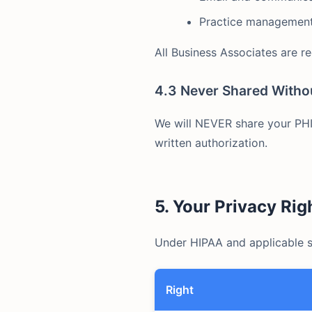
Practice management
All Business Associates are r
4.3 Never Shared Witho
We will NEVER share your PHI 
written authorization.
5. Your Privacy Rig
Under HIPAA and applicable st
Right