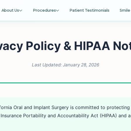
About Us
Procedures
Patient Testimonials
Smile 
vacy Policy & HIPAA No
Last Updated: January 28, 2026
fornia Oral and Implant Surgery is committed to protecting
Insurance Portability and Accountability Act (HIPAA) and al