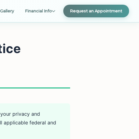
Gallery
Financial Info
Request an Appointment
tice
 your privacy and
l applicable federal and