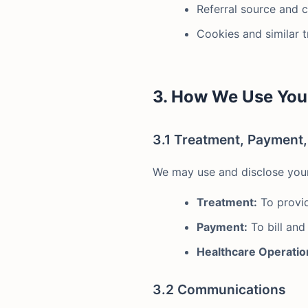
Referral source and 
Cookies and similar 
3. How We Use You
3.1 Treatment, Payment
We may use and disclose your 
Treatment:
To provid
Payment:
To bill and
Healthcare Operatio
3.2 Communications