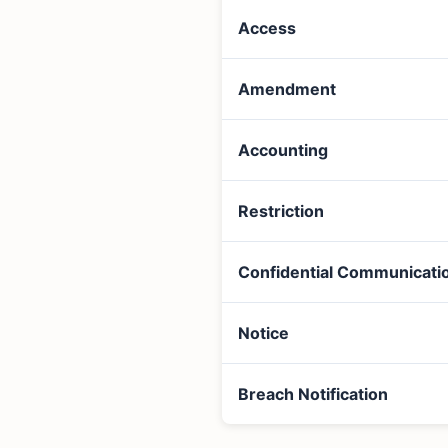
Access
Amendment
Accounting
Restriction
Confidential Communicati
Notice
Breach Notification