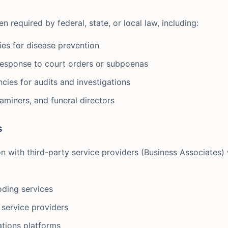
required by federal, state, or local law, including:
ties for disease prevention
esponse to court orders or subpoenas
cies for audits and investigations
aminers, and funeral directors
s
n with third-party service providers (Business Associates)
oding services
 service providers
tions platforms