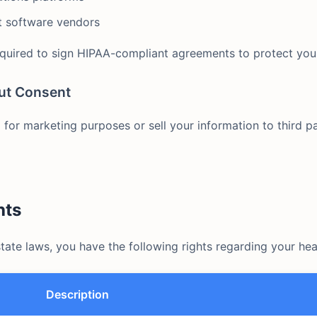
 software vendors
equired to sign HIPAA-compliant agreements to protect you
ut Consent
for marketing purposes or sell your information to third pa
hts
ate laws, you have the following rights regarding your hea
Description