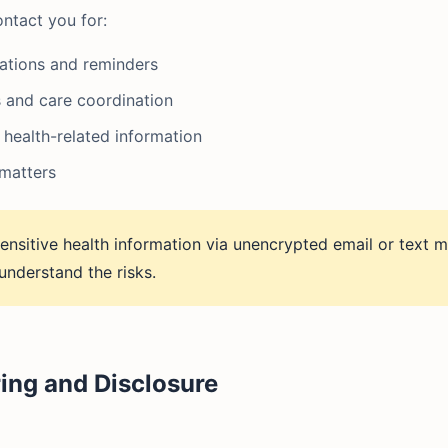
ntact you for:
ations and reminders
 and care coordination
 health-related information
 matters
ensitive health information via unencrypted email or text 
 understand the risks.
ring and Disclosure