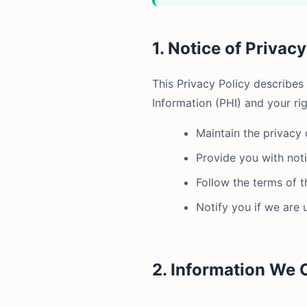
1. Notice of Privac
This Privacy Policy describes
Information (PHI) and your ri
Maintain the privacy 
Provide you with noti
Follow the terms of th
Notify you if we are 
2. Information We 