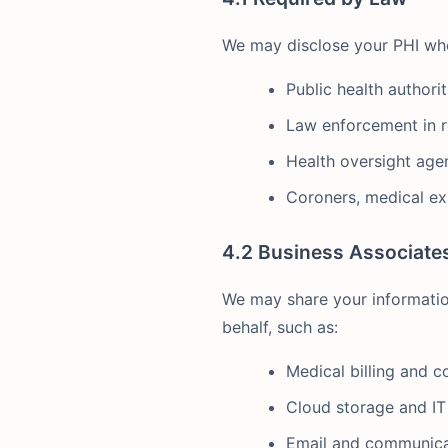
We may disclose your PHI when 
Public health authori
Law enforcement in r
Health oversight agen
Coroners, medical ex
4.2 Business Associate
We may share your informatio
behalf, such as:
Medical billing and c
Cloud storage and IT
Email and communica