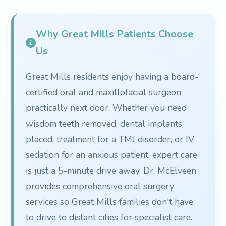
Why Great Mills Patients Choose
Us
Great Mills residents enjoy having a board-
certified oral and maxillofacial surgeon
practically next door. Whether you need
wisdom teeth removed, dental implants
placed, treatment for a TMJ disorder, or IV
sedation for an anxious patient, expert care
is just a 5-minute drive away. Dr. McElveen
provides comprehensive oral surgery
services so Great Mills families don't have
to drive to distant cities for specialist care.