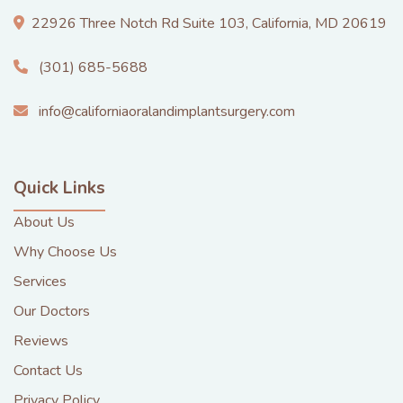
22926 Three Notch Rd Suite 103, California, MD 20619
(301) 685-5688
info@californiaoralandimplantsurgery.com
Quick Links
About Us
Why Choose Us
Services
Our Doctors
Reviews
Contact Us
Privacy Policy