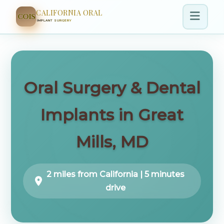
CALIFORNIA ORAL
COIS
IMPLANT SURGERY
Oral Surgery & Dental
Implants in Great
Mills, MD
2 miles from California | 5 minutes
drive