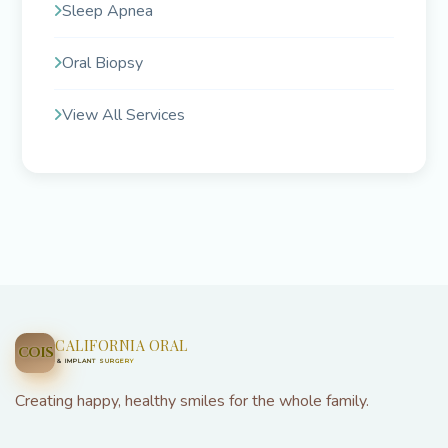
Sleep Apnea
Oral Biopsy
View All Services
CALIFORNIA ORAL
COIS
& IMPLANT SURGERY
Creating happy, healthy smiles for the whole family.