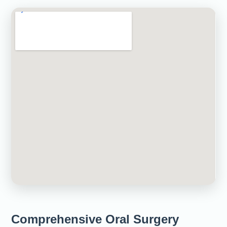
Comprehensive Oral Surgery