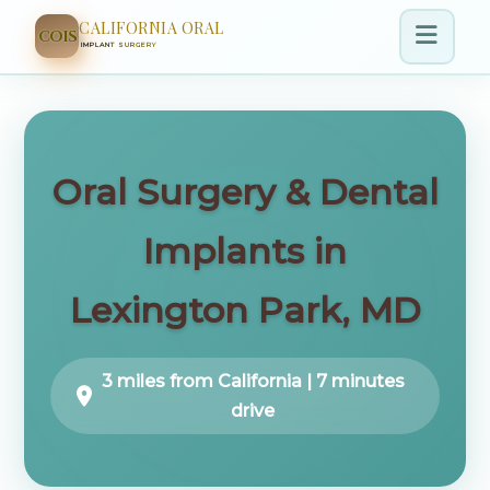
CALIFORNIA ORAL
COIS
IMPLANT SURGERY
Oral Surgery & Dental
Implants in
Lexington Park, MD
3 miles from California | 7 minutes
drive