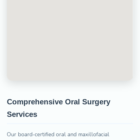
Comprehensive Oral Surgery
Services
Our board-certified oral and maxillofacial