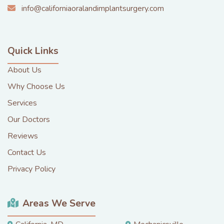
info@californiaoralandimplantsurgery.com
Quick Links
About Us
Why Choose Us
Services
Our Doctors
Reviews
Contact Us
Privacy Policy
Areas We Serve