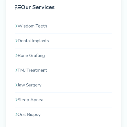
Our Services
Wisdom Teeth
Dental Implants
Bone Grafting
TMJ Treatment
Jaw Surgery
Sleep Apnea
Oral Biopsy