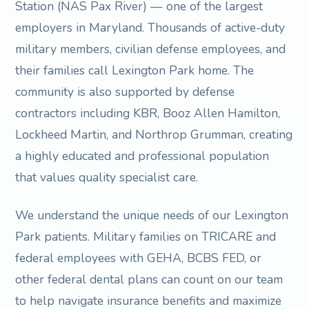
Station (NAS Pax River) — one of the largest
employers in Maryland. Thousands of active-duty
military members, civilian defense employees, and
their families call Lexington Park home. The
community is also supported by defense
contractors including KBR, Booz Allen Hamilton,
Lockheed Martin, and Northrop Grumman, creating
a highly educated and professional population
that values quality specialist care.
We understand the unique needs of our Lexington
Park patients. Military families on TRICARE and
federal employees with GEHA, BCBS FED, or
other federal dental plans can count on our team
to help navigate insurance benefits and maximize