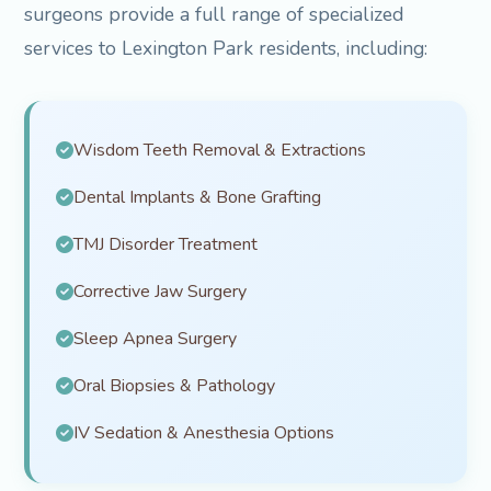
surgeons provide a full range of specialized
services to Lexington Park residents, including:
Wisdom Teeth Removal & Extractions
Dental Implants & Bone Grafting
TMJ Disorder Treatment
Corrective Jaw Surgery
Sleep Apnea Surgery
Oral Biopsies & Pathology
IV Sedation & Anesthesia Options