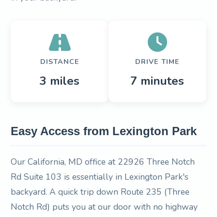
DISTANCE
DRIVE TIME
3 miles
7 minutes
Easy Access from Lexington Park
Our California, MD office at 22926 Three Notch
Rd Suite 103 is essentially in Lexington Park's
backyard. A quick trip down Route 235 (Three
Notch Rd) puts you at our door with no highway