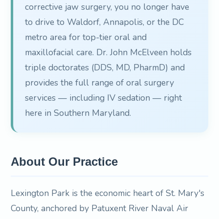
corrective jaw surgery, you no longer have
to drive to Waldorf, Annapolis, or the DC
metro area for top-tier oral and
maxillofacial care. Dr. John McElveen holds
triple doctorates (DDS, MD, PharmD) and
provides the full range of oral surgery
services — including IV sedation — right
here in Southern Maryland.
About Our Practice
Lexington Park is the economic heart of St. Mary's
County, anchored by Patuxent River Naval Air