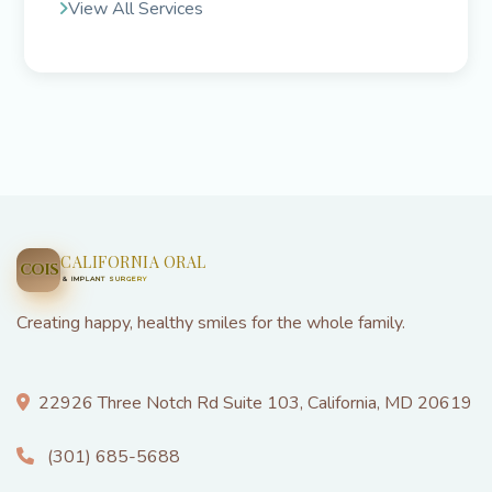
View All Services
CALIFORNIA ORAL
COIS
& IMPLANT SURGERY
Creating happy, healthy smiles for the whole family.
22926 Three Notch Rd Suite 103, California, MD 20619
(301) 685-5688