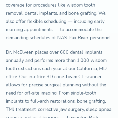
coverage for procedures like wisdom tooth
removal, dental implants, and bone grafting. We
also offer flexible scheduling — including early
morning appointments — to accommodate the
demanding schedules of NAS Pax River personnel.
Dr. McElveen places over 600 dental implants
annually and performs more than 1,000 wisdom
tooth extractions each year at our California, MD
office. Our in-office 3D cone-beam CT scanner
allows for precise surgical planning without the
need for off-site imaging. From single-tooth
implants to full-arch restorations, bone grafting,
TMJ treatment, corrective jaw surgery, sleep apnea
surgery, and oral biopsies — Lexington Park