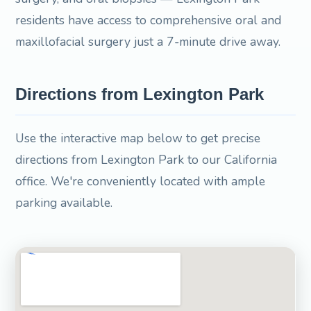
residents have access to comprehensive oral and
maxillofacial surgery just a 7-minute drive away.
Directions from Lexington Park
Use the interactive map below to get precise
directions from Lexington Park to our California
office. We're conveniently located with ample
parking available.