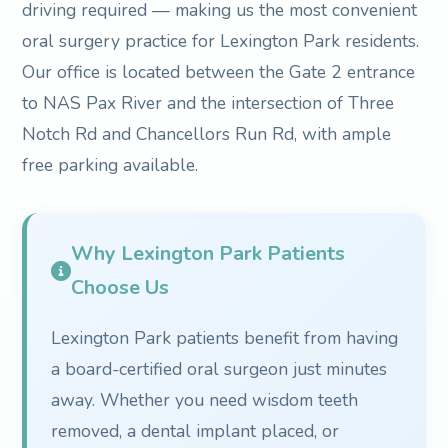
driving required — making us the most convenient
oral surgery practice for Lexington Park residents.
Our office is located between the Gate 2 entrance
to NAS Pax River and the intersection of Three
Notch Rd and Chancellors Run Rd, with ample
free parking available.
Why Lexington Park Patients
Choose Us
Lexington Park patients benefit from having
a board-certified oral surgeon just minutes
away. Whether you need wisdom teeth
removed, a dental implant placed, or