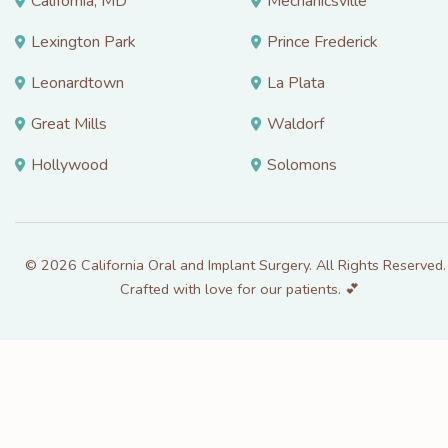
California, MD
Mechanicsville
Lexington Park
Prince Frederick
Leonardtown
La Plata
Great Mills
Waldorf
Hollywood
Solomons
© 2026 California Oral and Implant Surgery. All Rights Reserved. 
Crafted with love for our patients. 💕