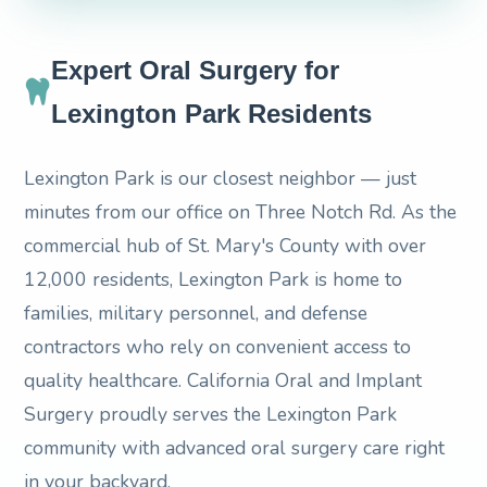
Expert Oral Surgery for
Lexington Park Residents
Lexington Park is our closest neighbor — just
minutes from our office on Three Notch Rd. As the
commercial hub of St. Mary's County with over
12,000 residents, Lexington Park is home to
families, military personnel, and defense
contractors who rely on convenient access to
quality healthcare. California Oral and Implant
Surgery proudly serves the Lexington Park
community with advanced oral surgery care right
in your backyard.