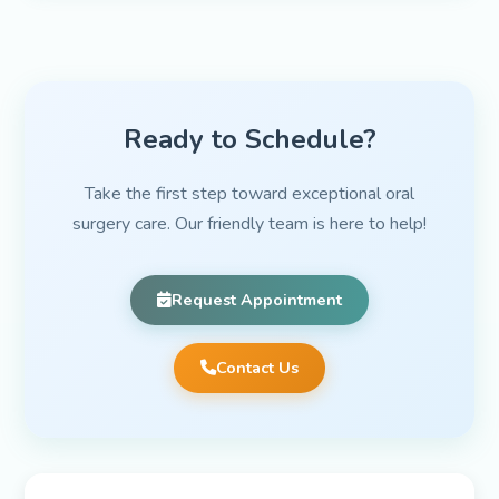
Ready to Schedule?
Take the first step toward exceptional oral
surgery care. Our friendly team is here to help!
Request Appointment
Contact Us