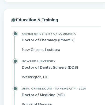
Education & Training
XAVIER UNIVERSITY OF LOUISIANA
Doctor of Pharmacy (PharmD)
New Orleans, Louisiana
HOWARD UNIVERSITY
Doctor of Dental Surgery (DDS)
Washington, D.C.
UNIV. OF MISSOURI – KANSAS CITY · 2014
Doctor of Medicine (MD)
School of Medicine