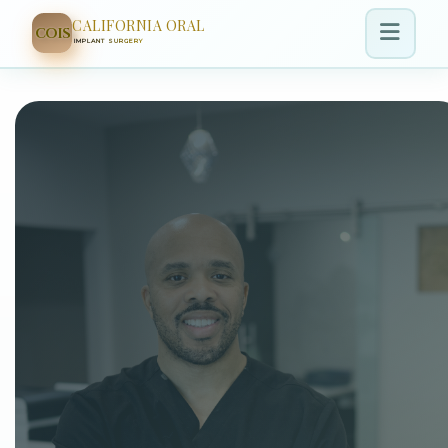
CALIFORNIA ORAL
COIS
IMPLANT SURGERY