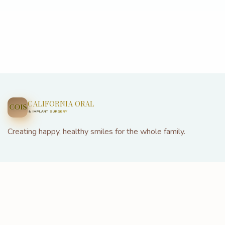
CALIFORNIA ORAL
COIS
& IMPLANT SURGERY
Creating happy, healthy smiles for the whole family.
22926 Three Notch Rd Suite 103, California, MD 20619
(301) 685-5688
info@californiaoralandimplantsurgery.com