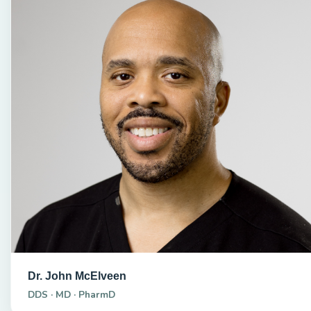
Dr. John McElveen
DDS · MD · PharmD