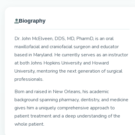
Biography
Dr. John McElveen, DDS, MD, PharmD, is an oral
maxillofacial and craniofacial surgeon and educator
based in Maryland. He currently serves as an instructor
at both Johns Hopkins University and Howard
University, mentoring the next generation of surgical
professionals.
Born and raised in New Orleans, his academic
background spanning pharmacy, dentistry, and medicine
gives him a uniquely comprehensive approach to
patient treatment and a deep understanding of the
whole patient.