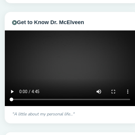
Get to Know Dr. McElveen
"A little about my personal life..."