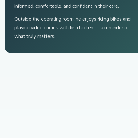
informed, comfortable, and confident in their care.
Outside the operating room, he enjoys riding bikes and
playing video games with his children — a reminder of
what truly matters.