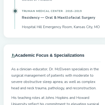
TRUMAN MEDICAL CENTER · 2015–2019
Residency — Oral & Maxillofacial Surgery
Hospital Hill Emergency Room, Kansas City, MO
Academic Focus & Specializations
As a clinician-educator, Dr. McElveen specializes in the
surgical management of patients with moderate to
severe obstructive sleep apnea, as well as complex
head and neck trauma, pathology, and reconstruction.
His teaching roles at Johns Hopkins and Howard
University reflect his commitment to elevating surgical