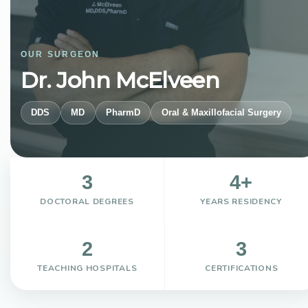
OUR SURGEON
Dr. John McElveen
DDS
MD
PharmD
Oral & Maxillofacial Surgery
3
4+
DOCTORAL DEGREES
YEARS RESIDENCY
2
3
TEACHING HOSPITALS
CERTIFICATIONS