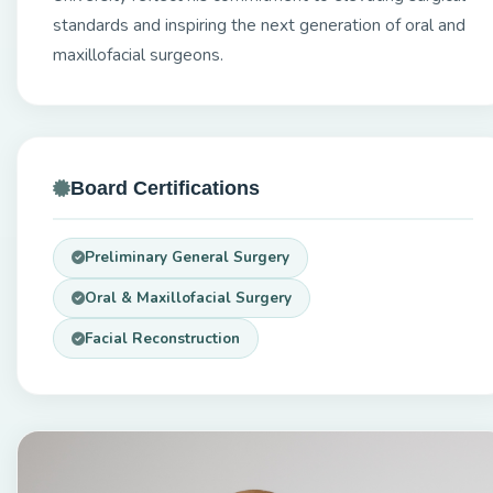
standards and inspiring the next generation of oral and
maxillofacial surgeons.
Board Certifications
Preliminary General Surgery
Oral & Maxillofacial Surgery
Facial Reconstruction