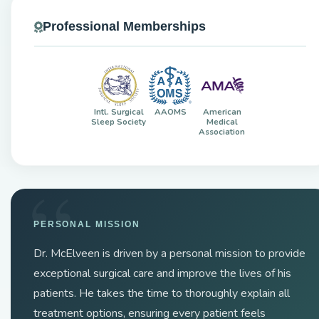
Professional Memberships
Intl. Surgical
AAOMS
American
Sleep Society
Medical
Association
PERSONAL MISSION
Dr. McElveen is driven by a personal mission to provide
exceptional surgical care and improve the lives of his
patients. He takes the time to thoroughly explain all
treatment options, ensuring every patient feels