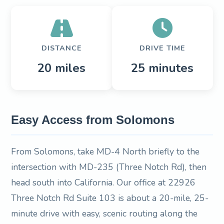
DISTANCE
DRIVE TIME
20 miles
25 minutes
Easy Access from Solomons
From Solomons, take MD-4 North briefly to the
intersection with MD-235 (Three Notch Rd), then
head south into California. Our office at 22926
Three Notch Rd Suite 103 is about a 20-mile, 25-
minute drive with easy, scenic routing along the