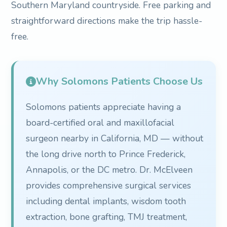
Southern Maryland countryside. Free parking and
straightforward directions make the trip hassle-
free.
Why Solomons Patients Choose Us
Solomons patients appreciate having a
board-certified oral and maxillofacial
surgeon nearby in California, MD — without
the long drive north to Prince Frederick,
Annapolis, or the DC metro. Dr. McElveen
provides comprehensive surgical services
including dental implants, wisdom tooth
extraction, bone grafting, TMJ treatment,