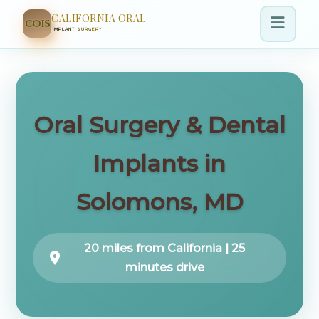
CALIFORNIA ORAL
COIS
IMPLANT SURGERY
Oral Surgery & Dental
Implants in
Solomons, MD
20 miles from California | 25
minutes drive