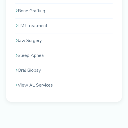
Bone Grafting
TMJ Treatment
Jaw Surgery
Sleep Apnea
Oral Biopsy
View All Services