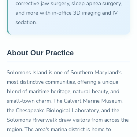
corrective jaw surgery, sleep apnea surgery,
and more with in-office 3D imaging and IV
sedation.
About Our Practice
Solomons Island is one of Southern Maryland's
most distinctive communities, offering a unique
blend of maritime heritage, natural beauty, and
small-town charm. The Calvert Marine Museum,
the Chesapeake Biological Laboratory, and the
Solomons Riverwalk draw visitors from across the
region. The area's marina district is home to