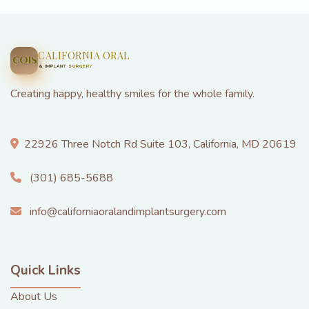
CALIFORNIA ORAL
COIS
& IMPLANT SURGERY
Creating happy, healthy smiles for the whole family.
22926 Three Notch Rd Suite 103, California, MD 20619
(301) 685-5688
info@californiaoralandimplantsurgery.com
Quick Links
About Us