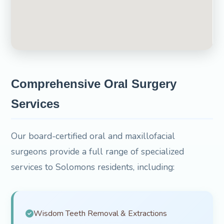
Comprehensive Oral Surgery
Services
Our board-certified oral and maxillofacial
surgeons provide a full range of specialized
services to Solomons residents, including:
Wisdom Teeth Removal & Extractions