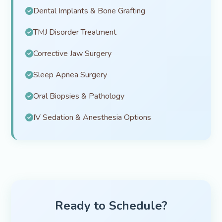
Dental Implants & Bone Grafting
TMJ Disorder Treatment
Corrective Jaw Surgery
Sleep Apnea Surgery
Oral Biopsies & Pathology
IV Sedation & Anesthesia Options
Ready to Schedule?