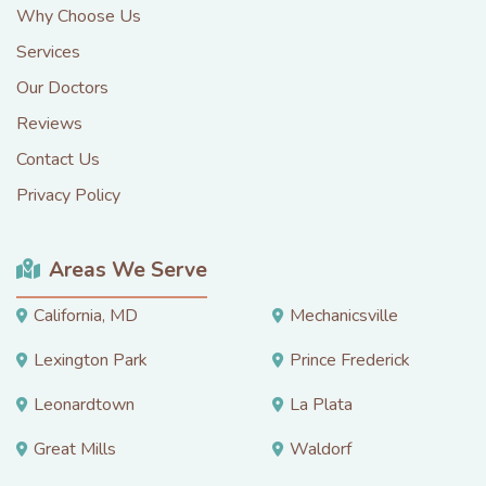
Why Choose Us
Services
Our Doctors
Reviews
Contact Us
Privacy Policy
Areas We Serve
California, MD
Mechanicsville
Lexington Park
Prince Frederick
Leonardtown
La Plata
Great Mills
Waldorf