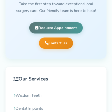
Take the first step toward exceptional oral
surgery care. Our friendly team is here to help!
Request Appointment
Contact Us
Our Services
Wisdom Teeth
Dental Implants