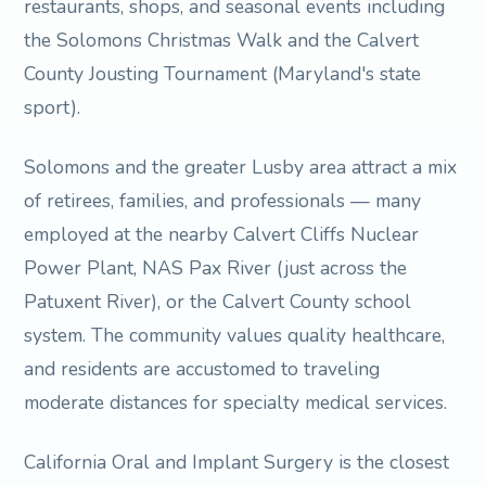
restaurants, shops, and seasonal events including
the Solomons Christmas Walk and the Calvert
County Jousting Tournament (Maryland's state
sport).
Solomons and the greater Lusby area attract a mix
of retirees, families, and professionals — many
employed at the nearby Calvert Cliffs Nuclear
Power Plant, NAS Pax River (just across the
Patuxent River), or the Calvert County school
system. The community values quality healthcare,
and residents are accustomed to traveling
moderate distances for specialty medical services.
California Oral and Implant Surgery is the closest