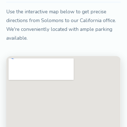
Use the interactive map below to get precise
directions from Solomons to our California office.
We're conveniently located with ample parking
available.