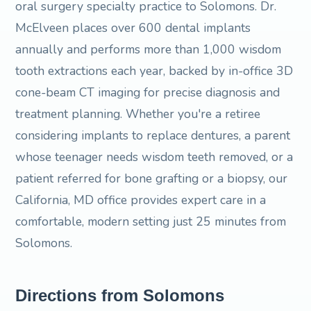
oral surgery specialty practice to Solomons. Dr.
McElveen places over 600 dental implants
annually and performs more than 1,000 wisdom
tooth extractions each year, backed by in-office 3D
cone-beam CT imaging for precise diagnosis and
treatment planning. Whether you're a retiree
considering implants to replace dentures, a parent
whose teenager needs wisdom teeth removed, or a
patient referred for bone grafting or a biopsy, our
California, MD office provides expert care in a
comfortable, modern setting just 25 minutes from
Solomons.
Directions from Solomons