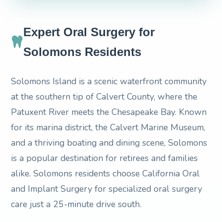
Expert Oral Surgery for
Solomons Residents
Solomons Island is a scenic waterfront community
at the southern tip of Calvert County, where the
Patuxent River meets the Chesapeake Bay. Known
for its marina district, the Calvert Marine Museum,
and a thriving boating and dining scene, Solomons
is a popular destination for retirees and families
alike. Solomons residents choose California Oral
and Implant Surgery for specialized oral surgery
care just a 25-minute drive south.