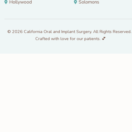
Hollywood
Solomons
© 2026 California Oral and Implant Surgery. All Rights Reserved. 
Crafted with love for our patients. 💕