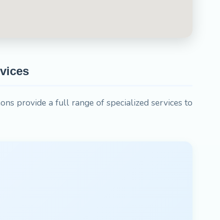
vices
ons provide a full range of specialized services to