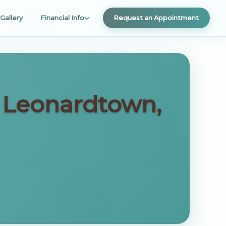
Gallery
Financial Info
Request an Appointment
n Leonardtown,