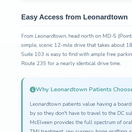
Easy Access from Leonardtown
From Leonardtown, head north on MD-5 (Point
simple, scenic 12-mile drive that takes about 
Suite 103 is easy to find with ample free parki
Route 235 for a nearly identical drive time.
Why Leonardtown Patients Choos
Leonardtown patients value having a board-c
by so they don't have to travel to the DC su
McElveen provides the full spectrum of ora
TMJ treatment, jaw surgery, bone grafting, s