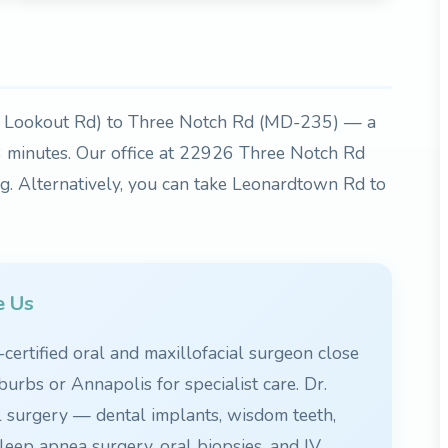
 Lookout Rd) to Three Notch Rd (MD-235) — a
18 minutes. Our office at 22926 Three Notch Rd
ng. Alternatively, you can take Leonardtown Rd to
e Us
ertified oral and maxillofacial surgeon close
burbs or Annapolis for specialist care. Dr.
l surgery — dental implants, wisdom teeth,
leep apnea surgery, oral biopsies, and IV