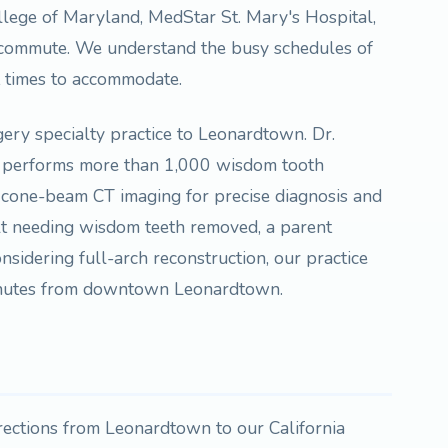
llege of Maryland, MedStar St. Mary's Hospital,
 commute. We understand the busy schedules of
t times to accommodate.
rgery specialty practice to Leonardtown. Dr.
 performs more than 1,000 wisdom tooth
D cone-beam CT imaging for precise diagnosis and
lt needing wisdom teeth removed, a parent
nsidering full-arch reconstruction, our practice
minutes from downtown Leonardtown.
irections from Leonardtown to our California