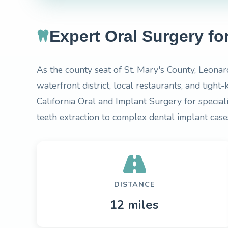
Expert Oral Surgery f
As the county seat of St. Mary's County, Leonar
waterfront district, local restaurants, and tigh
California Oral and Implant Surgery for specia
teeth extraction to complex dental implant case
DISTANCE
12 miles