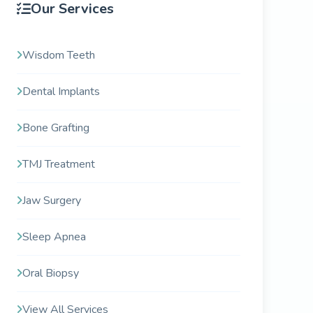
Our Services
Wisdom Teeth
Dental Implants
Bone Grafting
TMJ Treatment
Jaw Surgery
Sleep Apnea
Oral Biopsy
View All Services