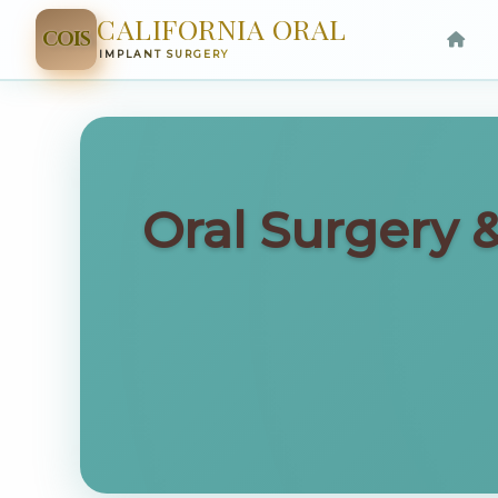
CALIFORNIA ORAL
COIS
IMPLANT SURGERY
Oral Surgery 