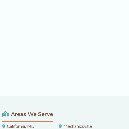
Areas We Serve
California, MD
Mechanicsville