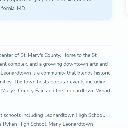
ifornia, MD.
enter of St. Mary's County. Home to the St.
ment complex, and a growing downtown arts and
, Leonardtown is a community that blends historic
ties. The town hosts popular events including
t. Mary's County Fair, and the Leonardtown Wharf
nt schools including Leonardtown High School,
's Ryken High School. Many Leonardtown