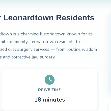
or Leonardtown Residents
dtown is a charming historic town known for its
t-knit community. Leonardtown residents trust
lized oral surgery services — from routine wisdom
s and corrective jaw surgery.
DRIVE TIME
18 minutes