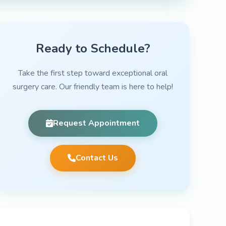
Ready to Schedule?
Take the first step toward exceptional oral
surgery care. Our friendly team is here to help!
Request Appointment
Contact Us