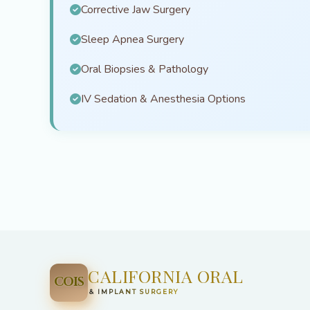
Corrective Jaw Surgery
Sleep Apnea Surgery
Oral Biopsies & Pathology
IV Sedation & Anesthesia Options
CALIFORNIA ORAL
COIS
& IMPLANT SURGERY