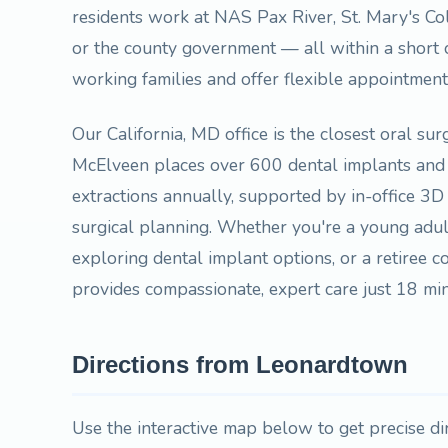
residents work at NAS Pax River, St. Mary's Co
or the county government — all within a short
working families and offer flexible appointmen
Our California, MD office is the closest oral su
McElveen places over 600 dental implants and
extractions annually, supported by in-office 3
surgical planning. Whether you're a young adu
exploring dental implant options, or a retiree co
provides compassionate, expert care just 18 
Directions from Leonardtown
Use the interactive map below to get precise d