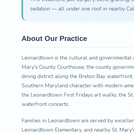
sedation — all under one roof in nearby Cal
About Our Practice
Leonardtown is the cultural and governmental c
Mary's County Courthouse, the county govern
dining district along the Breton Bay waterfront
Southern Maryland character with modern ameni
the Leonardtown First Fridays art walks, the S
waterfront concerts.
Families in Leonardtown are served by excelle
Leonardtown Elementary, and nearby St. Mary