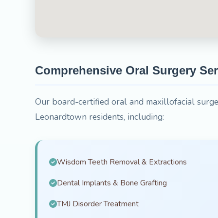
Comprehensive Oral Surgery Ser
Our board-certified oral and maxillofacial surge
Leonardtown residents, including:
Wisdom Teeth Removal & Extractions
Dental Implants & Bone Grafting
TMJ Disorder Treatment