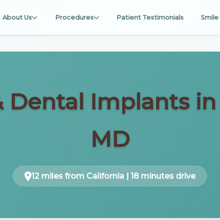
About Us
Procedures
Patient Testimonials
Smile 
& Dental Implants i
MD
12 miles from California | 18 minutes drive