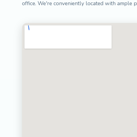
office. We're conveniently located with ample p