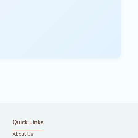
Quick Links
About Us