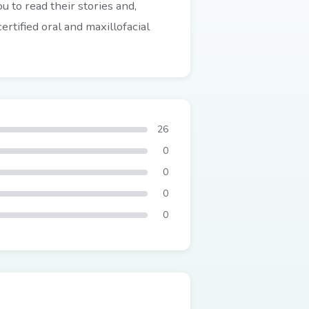
 to read their stories and,
rtified oral and maxillofacial
26
0
0
0
0