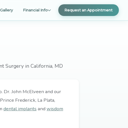
Gallery
Financial Info
Request an Appointment
nt Surgery in California, MD
 do. Dr. John McElveen and our
rince Frederick, La Plata,
om
dental implants
and
wisdom