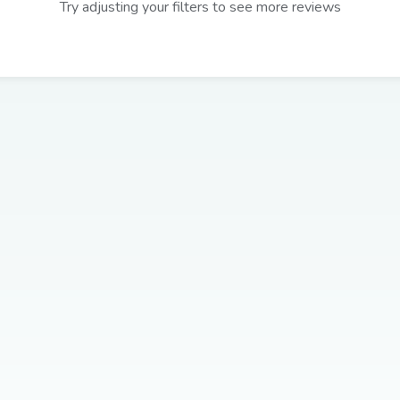
Try adjusting your filters to see more reviews