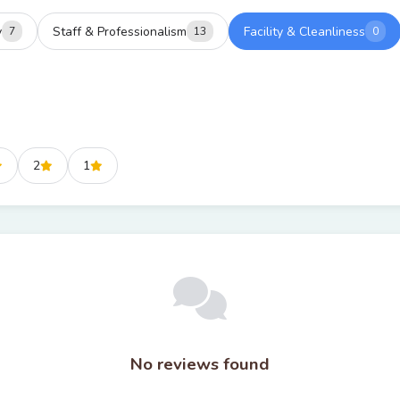
y
Staff & Professionalism
Facility & Cleanliness
7
13
0
2
1
No reviews found