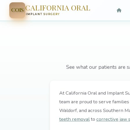
CALIFORNIA ORAL
COIS
IMPLANT SURGERY
See what our patients are s
At California Oral and Implant Su
team are proud to serve families
Waldorf, and across Southern M
teeth removal
to
corrective jaw 