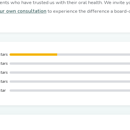
nts who have trusted us with their oral health. We invite you
ur own consultation
to experience the difference a board-ce
stars
stars
stars
stars
star