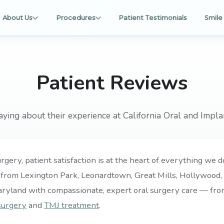
About Us
Procedures
Patient Testimonials
Smile 
Patient Reviews
aying about their experience at California Oral and Impla
rgery, patient satisfaction is at the heart of everything we
 from Lexington Park, Leonardtown, Great Mills, Hollywood, P
aryland with compassionate, expert oral surgery care — fr
surgery
and
TMJ treatment
.