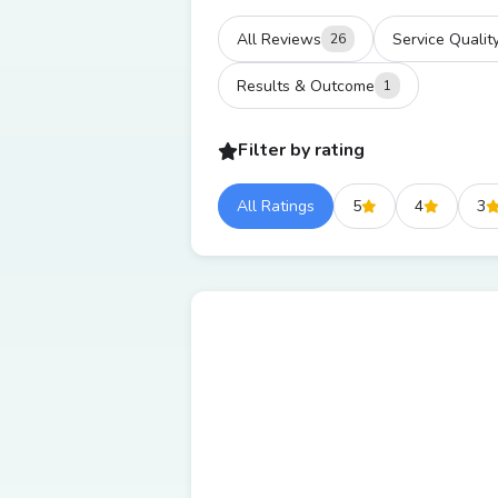
All Reviews
Service Qualit
26
Results & Outcome
1
Filter by rating
All Ratings
5
4
3