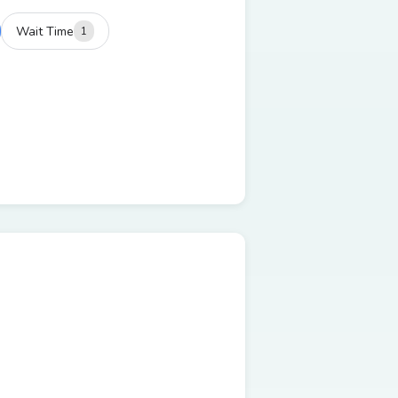
Wait Time
1