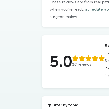
These reviews are from real patie
when you're ready,
schedule yo
surgeon makes.
5 
4 
5.0
3 
26 reviews
2 
1 
Filter by topic