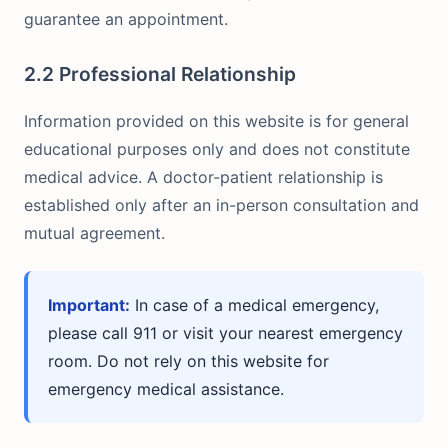
guarantee an appointment.
2.2 Professional Relationship
Information provided on this website is for general
educational purposes only and does not constitute
medical advice. A doctor-patient relationship is
established only after an in-person consultation and
mutual agreement.
Important:
In case of a medical emergency,
please call 911 or visit your nearest emergency
room. Do not rely on this website for
emergency medical assistance.