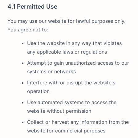
4.1 Permitted Use
You may use our website for lawful purposes only.
You agree not to:
Use the website in any way that violates
any applicable laws or regulations
Attempt to gain unauthorized access to our
systems or networks
Interfere with or disrupt the website's
operation
Use automated systems to access the
website without permission
Collect or harvest any information from the
website for commercial purposes