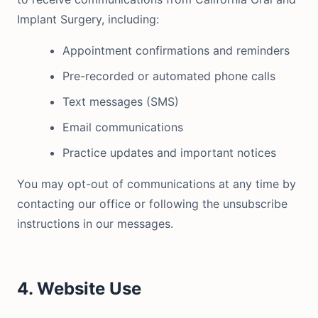
Implant Surgery, including:
Appointment confirmations and reminders
Pre-recorded or automated phone calls
Text messages (SMS)
Email communications
Practice updates and important notices
You may opt-out of communications at any time by
contacting our office or following the unsubscribe
instructions in our messages.
4. Website Use