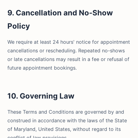
9. Cancellation and No-Show
Policy
We require at least 24 hours' notice for appointment
cancellations or rescheduling. Repeated no-shows
or late cancellations may result in a fee or refusal of
future appointment bookings.
10. Governing Law
These Terms and Conditions are governed by and
construed in accordance with the laws of the State
of Maryland, United States, without regard to its
conflict of law provisions.