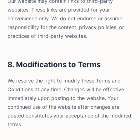
Our website may contain links to third-party
websites. These links are provided for your
convenience only. We do not endorse or assume
responsibility for the content, privacy policies, or
practices of third-party websites.
8. Modifications to Terms
We reserve the right to modify these Terms and
Conditions at any time. Changes will be effective
immediately upon posting to the website. Your
continued use of the website after changes are
posted constitutes your acceptance of the modified
terms.