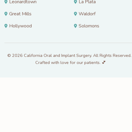
Leonardtown
La Plata
Great Mills
Waldorf
Hollywood
Solomons
© 2026 California Oral and Implant Surgery. All Rights Reserved. 
Crafted with love for our patients. 💕