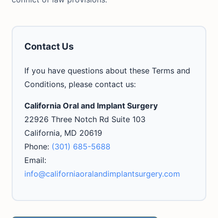
Contact Us
If you have questions about these Terms and
Conditions, please contact us:
California Oral and Implant Surgery
22926 Three Notch Rd Suite 103
California, MD 20619
Phone:
(301) 685-5688
Email:
info@californiaoralandimplantsurgery.com