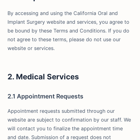
By accessing and using the California Oral and
Implant Surgery website and services, you agree to
be bound by these Terms and Conditions. If you do
not agree to these terms, please do not use our
website or services.
2. Medical Services
2.1 Appointment Requests
Appointment requests submitted through our
website are subject to confirmation by our staff. We
will contact you to finalize the appointment time
and date. Submission of a request does not