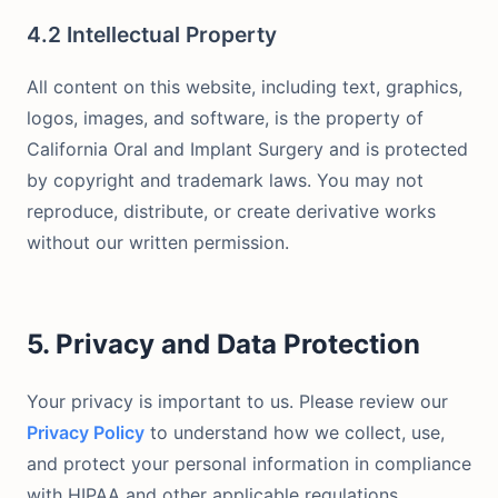
4.2 Intellectual Property
All content on this website, including text, graphics,
logos, images, and software, is the property of
California Oral and Implant Surgery and is protected
by copyright and trademark laws. You may not
reproduce, distribute, or create derivative works
without our written permission.
5. Privacy and Data Protection
Your privacy is important to us. Please review our
Privacy Policy
to understand how we collect, use,
and protect your personal information in compliance
with HIPAA and other applicable regulations.