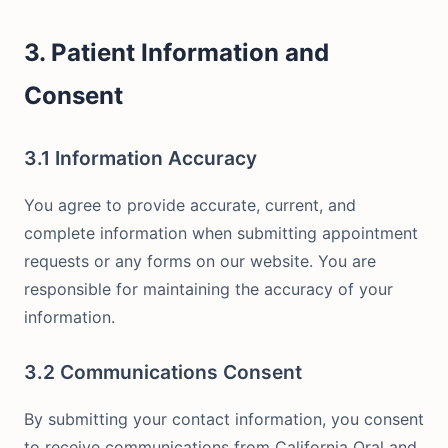
3. Patient Information and
Consent
3.1 Information Accuracy
You agree to provide accurate, current, and
complete information when submitting appointment
requests or any forms on our website. You are
responsible for maintaining the accuracy of your
information.
3.2 Communications Consent
By submitting your contact information, you consent
to receive communications from California Oral and