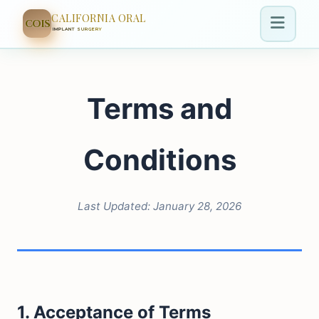
CALIFORNIA ORAL
COIS
IMPLANT SURGERY
Terms and
Conditions
Last Updated: January 28, 2026
1. Acceptance of Terms