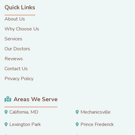
Quick Links
About Us
Why Choose Us
Services
Our Doctors
Reviews
Contact Us
Privacy Policy
Areas We Serve
California, MD
Mechanicsville
Lexington Park
Prince Frederick