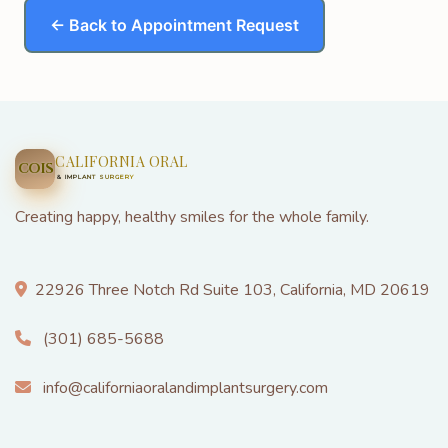
← Back to Appointment Request
CALIFORNIA ORAL
COIS
& IMPLANT SURGERY
Creating happy, healthy smiles for the whole family.
22926 Three Notch Rd Suite 103, California, MD 20619
(301) 685-5688
info@californiaoralandimplantsurgery.com