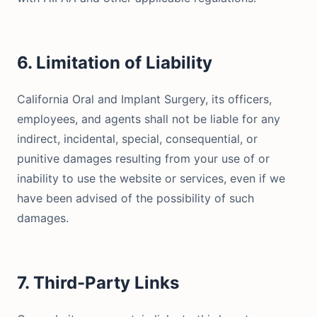
6. Limitation of Liability
California Oral and Implant Surgery, its officers,
employees, and agents shall not be liable for any
indirect, incidental, special, consequential, or
punitive damages resulting from your use of or
inability to use the website or services, even if we
have been advised of the possibility of such
damages.
7. Third-Party Links