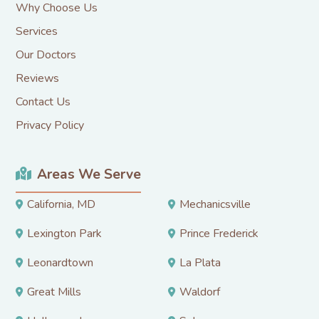
Why Choose Us
Services
Our Doctors
Reviews
Contact Us
Privacy Policy
Areas We Serve
California, MD
Mechanicsville
Lexington Park
Prince Frederick
Leonardtown
La Plata
Great Mills
Waldorf