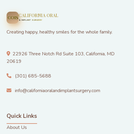
CALIFORNIA ORAL
COIS
& IMPLANT SURGERY
Creating happy, healthy smiles for the whole family.
22926 Three Notch Rd Suite 103, California, MD
20619
(301) 685-5688
info@californiaoralandimplantsurgery.com
Quick Links
About Us