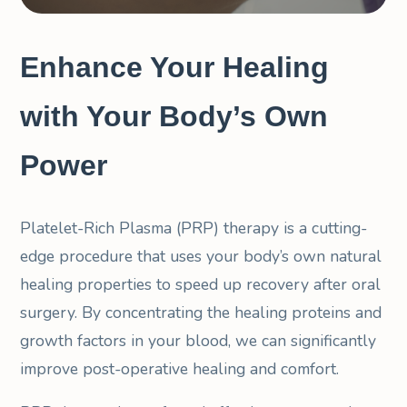
Enhance Your Healing
with Your Body’s Own
Power
Platelet-Rich Plasma (PRP) therapy is a cutting-
edge procedure that uses your body’s own natural
healing properties to speed up recovery after oral
surgery. By concentrating the healing proteins and
growth factors in your blood, we can significantly
improve post-operative healing and comfort.