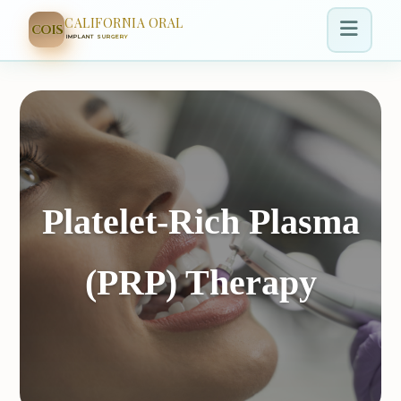
CALIFORNIA ORAL
COIS
IMPLANT SURGERY
Platelet-Rich Plasma
(PRP) Therapy