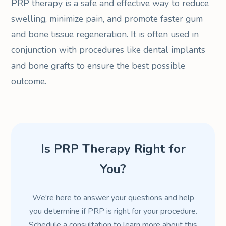
PRP therapy is a safe and effective way to reduce
swelling, minimize pain, and promote faster gum
and bone tissue regeneration. It is often used in
conjunction with procedures like dental implants
and bone grafts to ensure the best possible
outcome.
Is PRP Therapy Right for
You?
We're here to answer your questions and help
you determine if PRP is right for your procedure.
Schedule a consultation to learn more about this