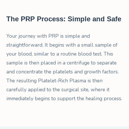
The PRP Process: Simple and Safe
Your journey with PRP is simple and
straightforward. It begins with a small sample of
your blood, similar to a routine blood test. This
sample is then placed in a centrifuge to separate
and concentrate the platelets and growth factors.
The resulting Platelet-Rich Plasma is then
carefully applied to the surgical site, where it
immediately begins to support the healing process.