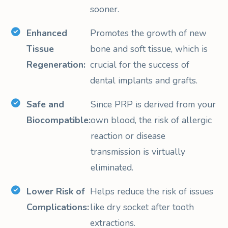
sooner.
Enhanced
Promotes the growth of new
Tissue
bone and soft tissue, which is
Regeneration:
crucial for the success of
dental implants and grafts.
Safe and
Since PRP is derived from your
Biocompatible:
own blood, the risk of allergic
reaction or disease
transmission is virtually
eliminated.
Lower Risk of
Helps reduce the risk of issues
Complications:
like dry socket after tooth
extractions.