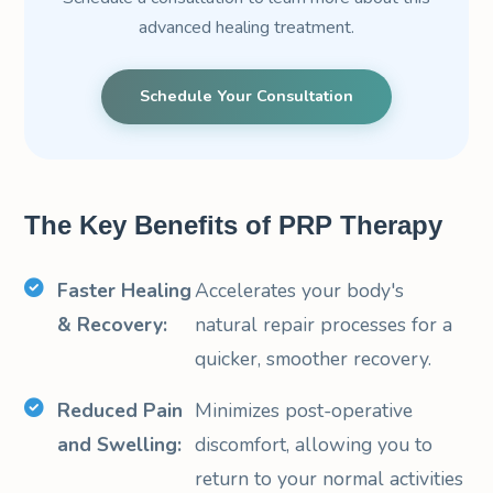
advanced healing treatment.
Schedule Your Consultation
The Key Benefits of PRP Therapy
Faster Healing
Accelerates your body's
& Recovery:
natural repair processes for a
quicker, smoother recovery.
Reduced Pain
Minimizes post-operative
and Swelling:
discomfort, allowing you to
return to your normal activities